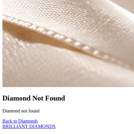
Diamond Not Found
Diamond not found
Back to Diamonds
BRILLIANT DIAMONDS