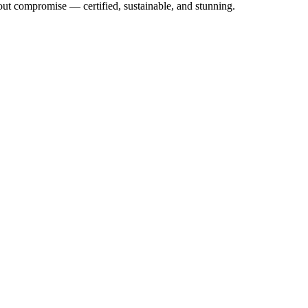
out compromise — certified, sustainable, and stunning.