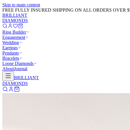
Skip to main content
FREE FULLY INSURED SHIPPING ON ALL ORDERS OVER $
BRILLIANT
DIAMONDS
Ring Builder
Engagement
Wedding
Earrings
Pendants
Bracelets
Loose Diamonds
About
Journal
BRILLIANT
DIAMONDS