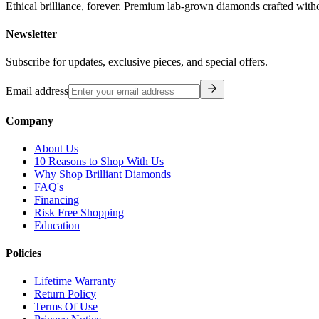
Ethical brilliance, forever. Premium lab-grown diamonds crafted with
Newsletter
Subscribe for updates, exclusive pieces, and special offers.
Email address
Company
About Us
10 Reasons to Shop With Us
Why Shop Brilliant Diamonds
FAQ's
Financing
Risk Free Shopping
Education
Policies
Lifetime Warranty
Return Policy
Terms Of Use