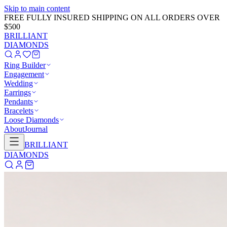
Skip to main content
GET 20% OFF NOW!
Learn More
→
BRILLIANT
DIAMONDS
Ring Builder
Engagement
Wedding
Earrings
Pendants
Bracelets
Loose Diamonds
About
Journal
BRILLIANT
DIAMONDS