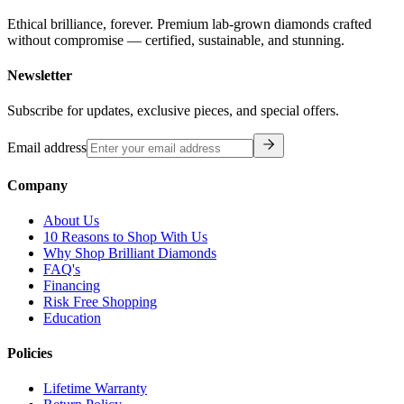
Ethical brilliance, forever. Premium lab-grown diamonds crafted
without compromise — certified, sustainable, and stunning.
Newsletter
Subscribe for updates, exclusive pieces, and special offers.
Email address
Company
About Us
10 Reasons to Shop With Us
Why Shop Brilliant Diamonds
FAQ's
Financing
Risk Free Shopping
Education
Policies
Lifetime Warranty
Return Policy