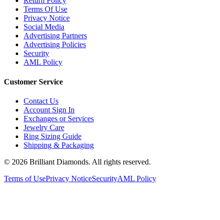
Terms Of Use
Privacy Notice
Social Media
Advertising Partners
Advertising Policies
Security
AML Policy
Customer Service
Contact Us
Account Sign In
Exchanges or Services
Jewelry Care
Ring Sizing Guide
Shipping & Packaging
©
2026
Brilliant Diamonds. All rights reserved.
Terms of Use
Privacy Notice
Security
AML Policy