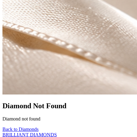
Diamond Not Found
Diamond not found
Back to Diamonds
BRILLIANT DIAMONDS