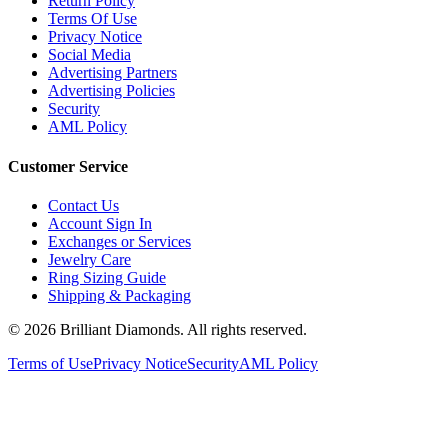
Terms Of Use
Privacy Notice
Social Media
Advertising Partners
Advertising Policies
Security
AML Policy
Customer Service
Contact Us
Account Sign In
Exchanges or Services
Jewelry Care
Ring Sizing Guide
Shipping & Packaging
©
2026
Brilliant Diamonds. All rights reserved.
Terms of Use
Privacy Notice
Security
AML Policy