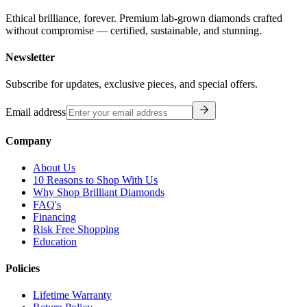
Ethical brilliance, forever. Premium lab-grown diamonds crafted
without compromise — certified, sustainable, and stunning.
Newsletter
Subscribe for updates, exclusive pieces, and special offers.
Email address
Company
About Us
10 Reasons to Shop With Us
Why Shop Brilliant Diamonds
FAQ's
Financing
Risk Free Shopping
Education
Policies
Lifetime Warranty
Return Policy