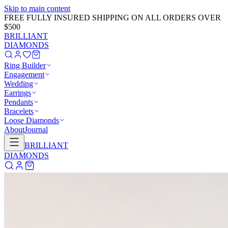
Skip to main content
GET 20% OFF NOW!
Learn More
→
BRILLIANT
DIAMONDS
Ring Builder
Engagement
Wedding
Earrings
Pendants
Bracelets
Loose Diamonds
About
Journal
BRILLIANT
DIAMONDS