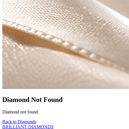
Diamond Not Found
Diamond not found
Back to Diamonds
BRILLIANT DIAMONDS