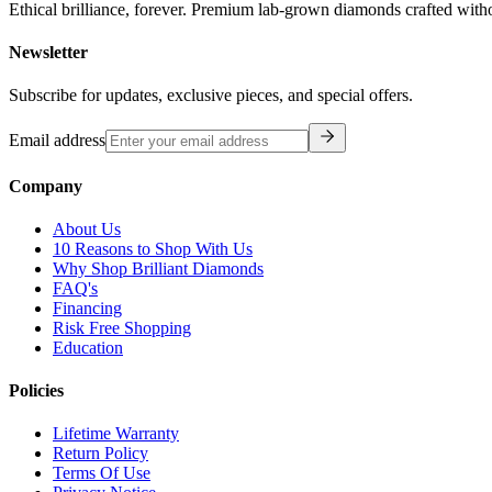
Ethical brilliance, forever. Premium lab-grown diamonds crafted with
Newsletter
Subscribe for updates, exclusive pieces, and special offers.
Email address
Company
About Us
10 Reasons to Shop With Us
Why Shop Brilliant Diamonds
FAQ's
Financing
Risk Free Shopping
Education
Policies
Lifetime Warranty
Return Policy
Terms Of Use