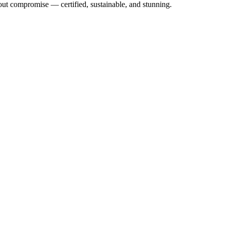
out compromise — certified, sustainable, and stunning.