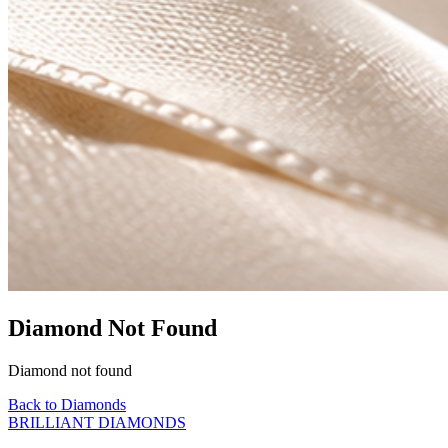
Diamond Not Found
Diamond not found
Back to Diamonds
BRILLIANT DIAMONDS