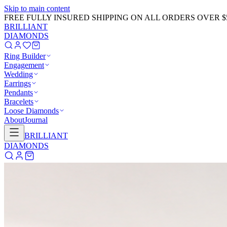
Skip to main content
GET 20% OFF NOW!
Learn More
→
BRILLIANT
DIAMONDS
Ring Builder
Engagement
Wedding
Earrings
Pendants
Bracelets
Loose Diamonds
About
Journal
BRILLIANT
DIAMONDS