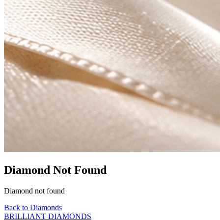
Diamond Not Found
Diamond not found
Back to Diamonds
BRILLIANT DIAMONDS