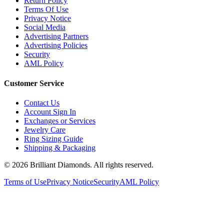
Terms Of Use
Privacy Notice
Social Media
Advertising Partners
Advertising Policies
Security
AML Policy
Customer Service
Contact Us
Account Sign In
Exchanges or Services
Jewelry Care
Ring Sizing Guide
Shipping & Packaging
©
2026
Brilliant Diamonds. All rights reserved.
Terms of Use
Privacy Notice
Security
AML Policy