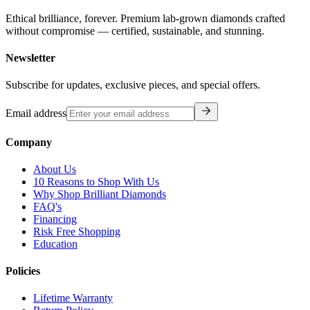
Ethical brilliance, forever. Premium lab-grown diamonds crafted
without compromise — certified, sustainable, and stunning.
Newsletter
Subscribe for updates, exclusive pieces, and special offers.
Email address
Company
About Us
10 Reasons to Shop With Us
Why Shop Brilliant Diamonds
FAQ's
Financing
Risk Free Shopping
Education
Policies
Lifetime Warranty
Return Policy