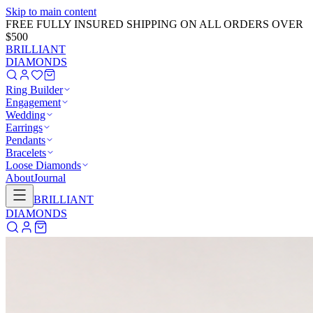
Skip to main content
GET 20% OFF NOW!
Learn More
→
BRILLIANT
DIAMONDS
Ring Builder
Engagement
Wedding
Earrings
Pendants
Bracelets
Loose Diamonds
About
Journal
BRILLIANT
DIAMONDS