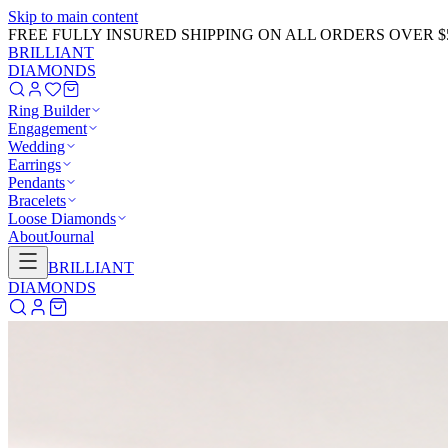
Skip to main content
GET 20% OFF NOW!
Learn More
→
BRILLIANT
DIAMONDS
Ring Builder
Engagement
Wedding
Earrings
Pendants
Bracelets
Loose Diamonds
About
Journal
BRILLIANT
DIAMONDS