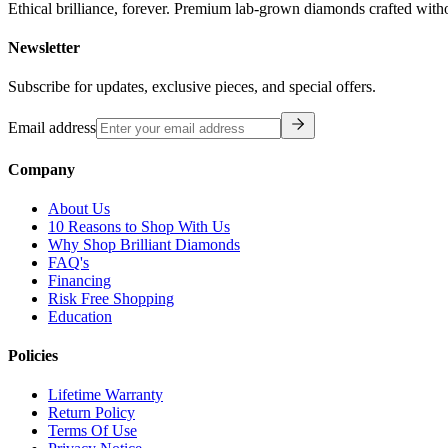
Ethical brilliance, forever. Premium lab-grown diamonds crafted with
Newsletter
Subscribe for updates, exclusive pieces, and special offers.
Email address
Company
About Us
10 Reasons to Shop With Us
Why Shop Brilliant Diamonds
FAQ's
Financing
Risk Free Shopping
Education
Policies
Lifetime Warranty
Return Policy
Terms Of Use