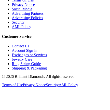
Return Policy
Terms Of Use
Privacy Notice
Social Media
Advertising Partners
Advertising Policies
Security
AML Policy
Customer Service
Contact Us
Account Sign In
Exchanges or Services
Jewelry Care
Ring Sizing Guide
Shipping & Packaging
©
2026
Brilliant Diamonds. All rights reserved.
Terms of Use
Privacy Notice
Security
AML Policy