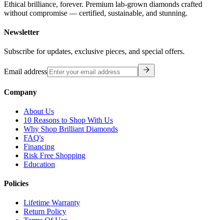
Ethical brilliance, forever. Premium lab-grown diamonds crafted
without compromise — certified, sustainable, and stunning.
Newsletter
Subscribe for updates, exclusive pieces, and special offers.
Email address
Company
About Us
10 Reasons to Shop With Us
Why Shop Brilliant Diamonds
FAQ's
Financing
Risk Free Shopping
Education
Policies
Lifetime Warranty