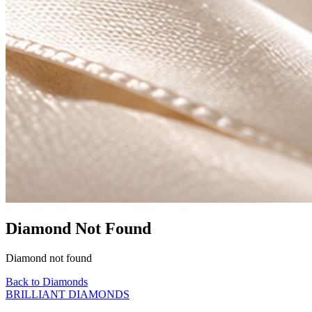
Diamond Not Found
Diamond not found
Back to Diamonds
BRILLIANT DIAMONDS