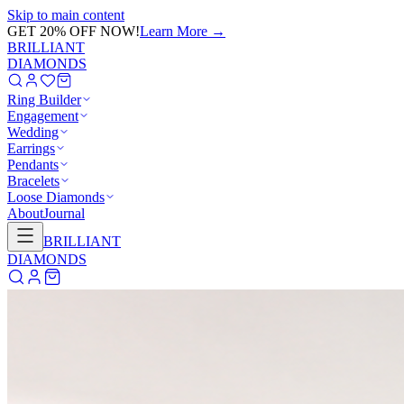
Skip to main content
FREE FULLY INSURED SHIPPING ON ALL ORDERS OVER
$500
BRILLIANT
DIAMONDS
Ring Builder
Engagement
Wedding
Earrings
Pendants
Bracelets
Loose Diamonds
About
Journal
BRILLIANT
DIAMONDS