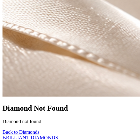
Diamond Not Found
Diamond not found
Back to Diamonds
BRILLIANT DIAMONDS