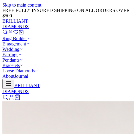
Skip to main content
FREE FULLY INSURED SHIPPING ON ALL ORDERS OVER
$500
BRILLIANT
DIAMONDS
Ring Builder
Engagement
Wedding
Earrings
Pendants
Bracelets
Loose Diamonds
About
Journal
BRILLIANT
DIAMONDS