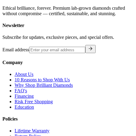
Ethical brilliance, forever. Premium lab-grown diamonds crafted
without compromise — certified, sustainable, and stunning.
Newsletter
Subscribe for updates, exclusive pieces, and special offers.
Email address
Company
About Us
10 Reasons to Shop With Us
Why Shop Brilliant Diamonds
FAQ's
Financing
Risk Free Shopping
Education
Policies
Lifetime Warranty