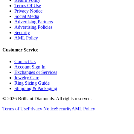
Return Policy
Terms Of Use
Privacy Notice
Social Media
Advertising Partners
Advertising Policies
Security
AML Policy
Customer Service
Contact Us
Account Sign In
Exchanges or Services
Jewelry Care
Ring Sizing Guide
Shipping & Packaging
©
2026
Brilliant Diamonds. All rights reserved.
Terms of Use
Privacy Notice
Security
AML Policy