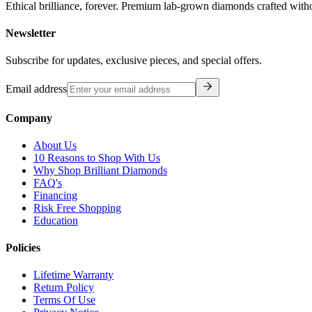
Ethical brilliance, forever. Premium lab-grown diamonds crafted with
Newsletter
Subscribe for updates, exclusive pieces, and special offers.
Email address
Company
About Us
10 Reasons to Shop With Us
Why Shop Brilliant Diamonds
FAQ's
Financing
Risk Free Shopping
Education
Policies
Lifetime Warranty
Return Policy
Terms Of Use