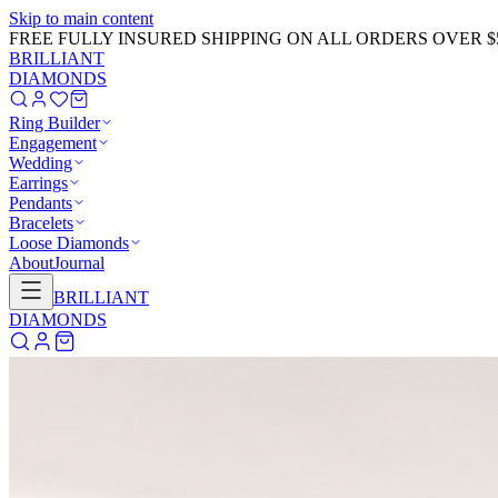
Skip to main content
FREE FULLY INSURED SHIPPING ON ALL ORDERS OVER $
BRILLIANT
DIAMONDS
Ring Builder
Engagement
Wedding
Earrings
Pendants
Bracelets
Loose Diamonds
About
Journal
BRILLIANT
DIAMONDS