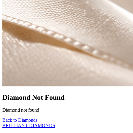
Diamond Not Found
Diamond not found
Back to Diamonds
BRILLIANT DIAMONDS