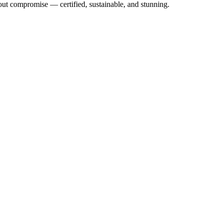
out compromise — certified, sustainable, and stunning.