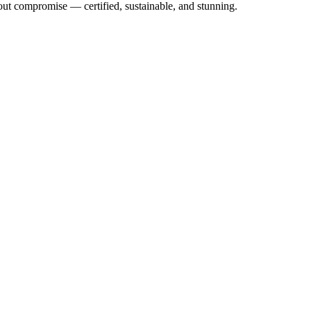
out compromise — certified, sustainable, and stunning.