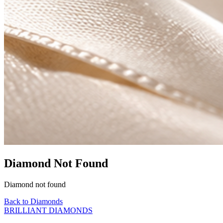
Diamond Not Found
Diamond not found
Back to Diamonds
BRILLIANT DIAMONDS