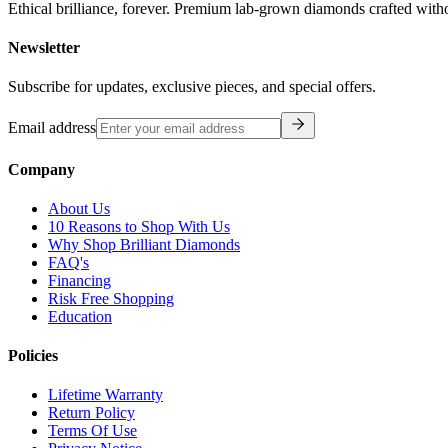
Ethical brilliance, forever. Premium lab-grown diamonds crafted with
Newsletter
Subscribe for updates, exclusive pieces, and special offers.
Email address
Company
About Us
10 Reasons to Shop With Us
Why Shop Brilliant Diamonds
FAQ's
Financing
Risk Free Shopping
Education
Policies
Lifetime Warranty
Return Policy
Terms Of Use