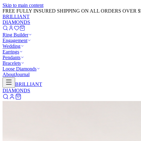
Skip to main content
FREE FULLY INSURED SHIPPING ON ALL ORDERS OVER $
BRILLIANT
DIAMONDS
Ring Builder
Engagement
Wedding
Earrings
Pendants
Bracelets
Loose Diamonds
About
Journal
BRILLIANT
DIAMONDS