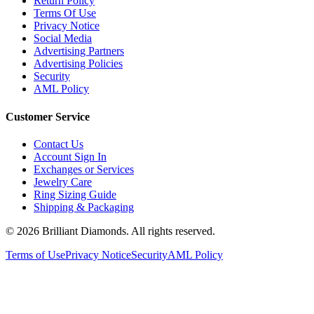
Terms Of Use
Privacy Notice
Social Media
Advertising Partners
Advertising Policies
Security
AML Policy
Customer Service
Contact Us
Account Sign In
Exchanges or Services
Jewelry Care
Ring Sizing Guide
Shipping & Packaging
©
2026
Brilliant Diamonds. All rights reserved.
Terms of Use
Privacy Notice
Security
AML Policy