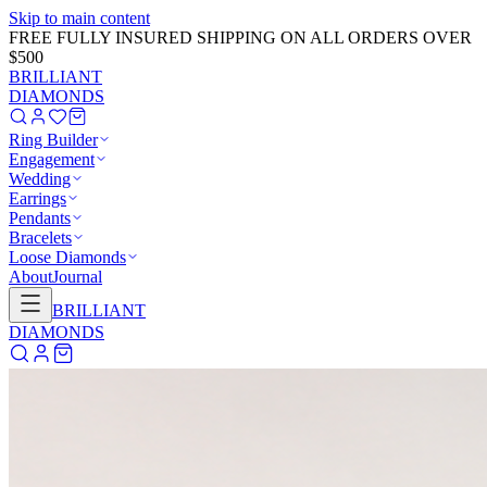
Skip to main content
GET 20% OFF NOW!
Learn More
→
BRILLIANT
DIAMONDS
Ring Builder
Engagement
Wedding
Earrings
Pendants
Bracelets
Loose Diamonds
About
Journal
BRILLIANT
DIAMONDS