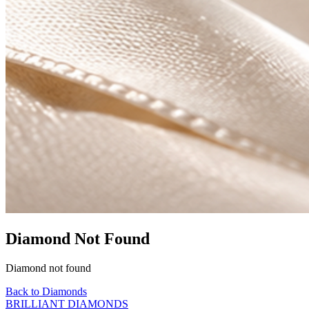
Diamond Not Found
Diamond not found
Back to Diamonds
BRILLIANT DIAMONDS