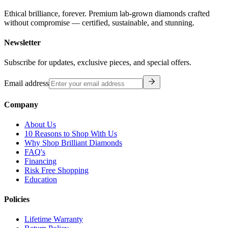
Ethical brilliance, forever. Premium lab-grown diamonds crafted
without compromise — certified, sustainable, and stunning.
Newsletter
Subscribe for updates, exclusive pieces, and special offers.
Email address
Company
About Us
10 Reasons to Shop With Us
Why Shop Brilliant Diamonds
FAQ's
Financing
Risk Free Shopping
Education
Policies
Lifetime Warranty
Return Policy