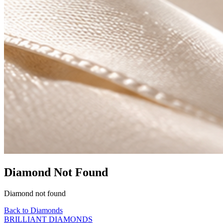
Diamond Not Found
Diamond not found
Back to Diamonds
BRILLIANT DIAMONDS