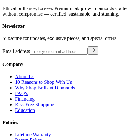
Ethical brilliance, forever. Premium lab-grown diamonds crafted
without compromise — certified, sustainable, and stunning.
Newsletter
Subscribe for updates, exclusive pieces, and special offers.
Email address
Company
About Us
10 Reasons to Shop With Us
Why Shop Brilliant Diamonds
FAQ's
Financing
Risk Free Shopping
Education
Policies
Lifetime Warranty
Return Policy