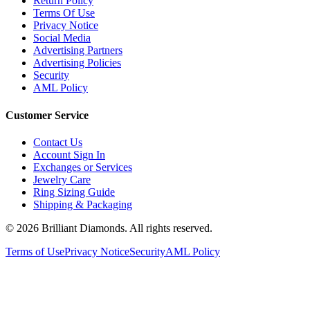
Terms Of Use
Privacy Notice
Social Media
Advertising Partners
Advertising Policies
Security
AML Policy
Customer Service
Contact Us
Account Sign In
Exchanges or Services
Jewelry Care
Ring Sizing Guide
Shipping & Packaging
©
2026
Brilliant Diamonds. All rights reserved.
Terms of Use
Privacy Notice
Security
AML Policy