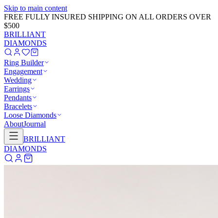
Skip to main content
GET 20% OFF NOW!
Learn More
→
BRILLIANT
DIAMONDS
Ring Builder
Engagement
Wedding
Earrings
Pendants
Bracelets
Loose Diamonds
About
Journal
BRILLIANT
DIAMONDS