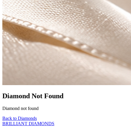
Diamond Not Found
Diamond not found
Back to Diamonds
BRILLIANT DIAMONDS