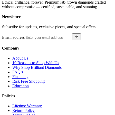
Ethical brilliance, forever. Premium lab-grown diamonds crafted
without compromise — certified, sustainable, and stunning.
Newsletter
Subscribe for updates, exclusive pieces, and special offers.
Email address
Company
About Us
10 Reasons to Shop With Us
Why Shop Brilliant Diamonds
FAQ's
Financing
Risk Free Shopping
Education
Policies
Lifetime Warranty
Return Policy