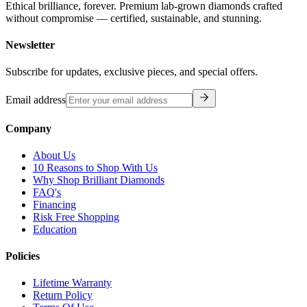
Ethical brilliance, forever. Premium lab-grown diamonds crafted
without compromise — certified, sustainable, and stunning.
Newsletter
Subscribe for updates, exclusive pieces, and special offers.
Email address
Company
About Us
10 Reasons to Shop With Us
Why Shop Brilliant Diamonds
FAQ's
Financing
Risk Free Shopping
Education
Policies
Lifetime Warranty
Return Policy