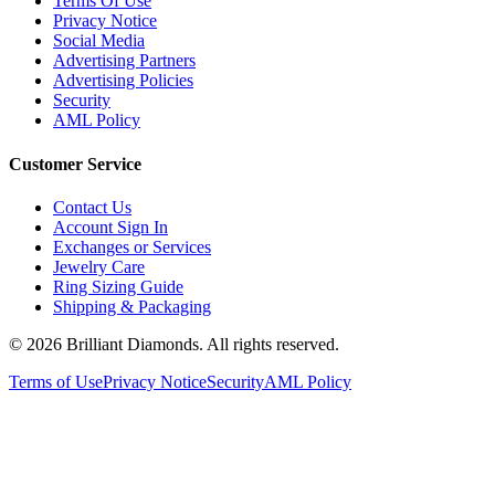
Terms Of Use
Privacy Notice
Social Media
Advertising Partners
Advertising Policies
Security
AML Policy
Customer Service
Contact Us
Account Sign In
Exchanges or Services
Jewelry Care
Ring Sizing Guide
Shipping & Packaging
©
2026
Brilliant Diamonds. All rights reserved.
Terms of Use
Privacy Notice
Security
AML Policy