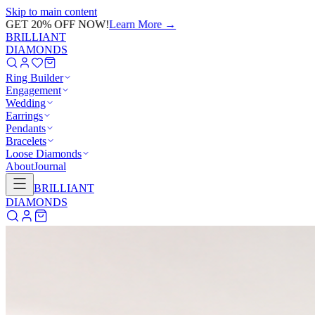
Skip to main content
GET 20% OFF NOW!
Learn More
→
BRILLIANT
DIAMONDS
Ring Builder
Engagement
Wedding
Earrings
Pendants
Bracelets
Loose Diamonds
About
Journal
BRILLIANT
DIAMONDS