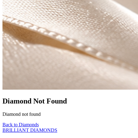
Diamond Not Found
Diamond not found
Back to Diamonds
BRILLIANT DIAMONDS