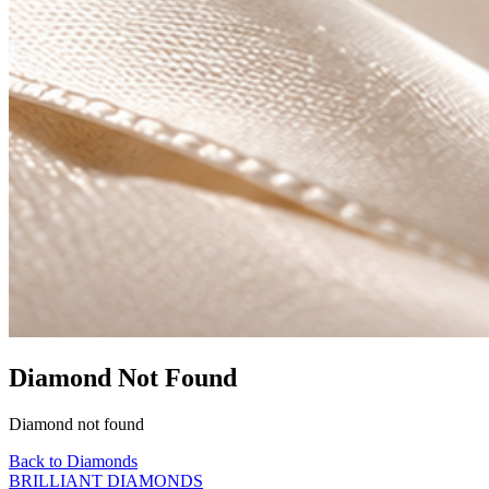
Diamond Not Found
Diamond not found
Back to Diamonds
BRILLIANT DIAMONDS