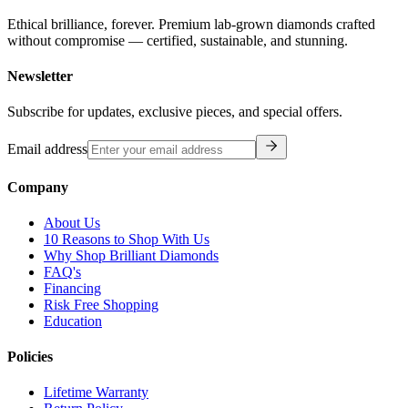
Ethical brilliance, forever. Premium lab-grown diamonds crafted
without compromise — certified, sustainable, and stunning.
Newsletter
Subscribe for updates, exclusive pieces, and special offers.
Email address
Company
About Us
10 Reasons to Shop With Us
Why Shop Brilliant Diamonds
FAQ's
Financing
Risk Free Shopping
Education
Policies
Lifetime Warranty