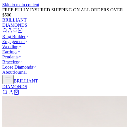
Skip to main content
FREE FULLY INSURED SHIPPING ON ALL ORDERS OVER
$500
BRILLIANT
DIAMONDS
Ring Builder
Engagement
Wedding
Earrings
Pendants
Bracelets
Loose Diamonds
About
Journal
BRILLIANT
DIAMONDS