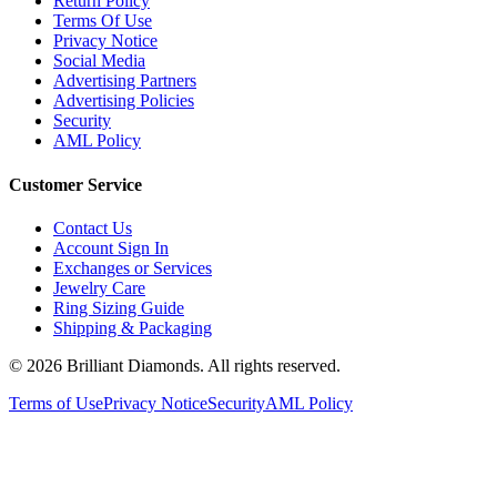
Return Policy
Terms Of Use
Privacy Notice
Social Media
Advertising Partners
Advertising Policies
Security
AML Policy
Customer Service
Contact Us
Account Sign In
Exchanges or Services
Jewelry Care
Ring Sizing Guide
Shipping & Packaging
©
2026
Brilliant Diamonds. All rights reserved.
Terms of Use
Privacy Notice
Security
AML Policy