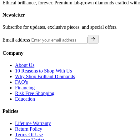
Ethical brilliance, forever. Premium lab-grown diamonds crafted with
Newsletter
Subscribe for updates, exclusive pieces, and special offers.
Email address
Company
About Us
10 Reasons to Shop With Us
Why Shop Brilliant Diamonds
FAQ's
Financing
Risk Free Shopping
Education
Policies
Lifetime Warranty
Return Policy
Terms Of Use