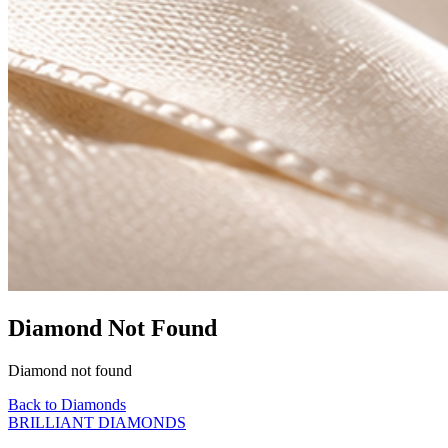
Diamond Not Found
Diamond not found
Back to Diamonds
BRILLIANT DIAMONDS