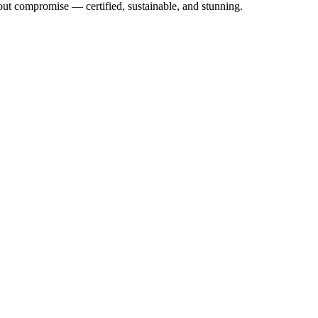
out compromise — certified, sustainable, and stunning.