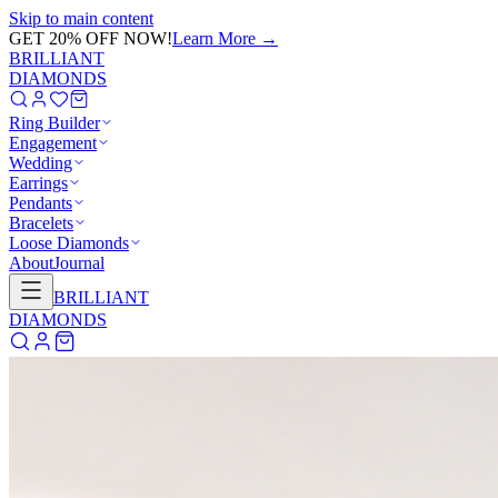
Skip to main content
GET 20% OFF NOW!
Learn More
→
BRILLIANT
DIAMONDS
Ring Builder
Engagement
Wedding
Earrings
Pendants
Bracelets
Loose Diamonds
About
Journal
BRILLIANT
DIAMONDS