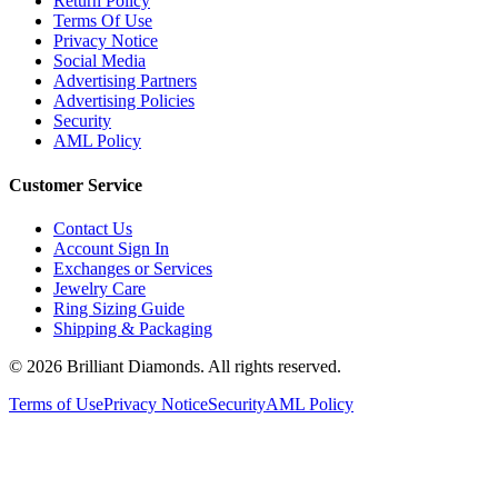
Terms Of Use
Privacy Notice
Social Media
Advertising Partners
Advertising Policies
Security
AML Policy
Customer Service
Contact Us
Account Sign In
Exchanges or Services
Jewelry Care
Ring Sizing Guide
Shipping & Packaging
©
2026
Brilliant Diamonds. All rights reserved.
Terms of Use
Privacy Notice
Security
AML Policy