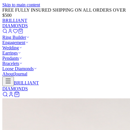
Skip to main content
GET 20% OFF NOW!
Learn More
→
BRILLIANT
DIAMONDS
Ring Builder
Engagement
Wedding
Earrings
Pendants
Bracelets
Loose Diamonds
About
Journal
BRILLIANT
DIAMONDS