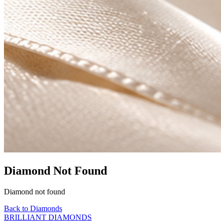
Diamond Not Found
Diamond not found
Back to Diamonds
BRILLIANT DIAMONDS