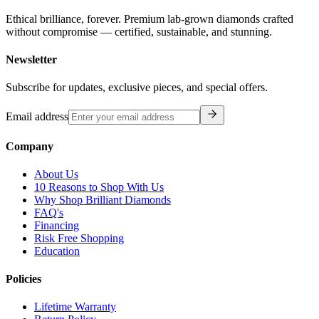
Ethical brilliance, forever. Premium lab-grown diamonds crafted
without compromise — certified, sustainable, and stunning.
Newsletter
Subscribe for updates, exclusive pieces, and special offers.
Email address
Company
About Us
10 Reasons to Shop With Us
Why Shop Brilliant Diamonds
FAQ's
Financing
Risk Free Shopping
Education
Policies
Lifetime Warranty
Return Policy