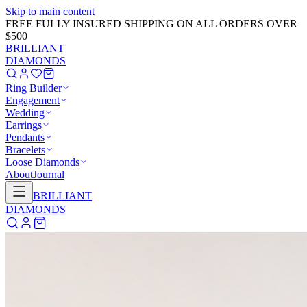
Skip to main content
GET 20% OFF NOW!
Learn More
→
BRILLIANT
DIAMONDS
Ring Builder
Engagement
Wedding
Earrings
Pendants
Bracelets
Loose Diamonds
About
Journal
BRILLIANT
DIAMONDS