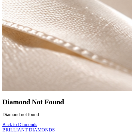
Diamond Not Found
Diamond not found
Back to Diamonds
BRILLIANT DIAMONDS