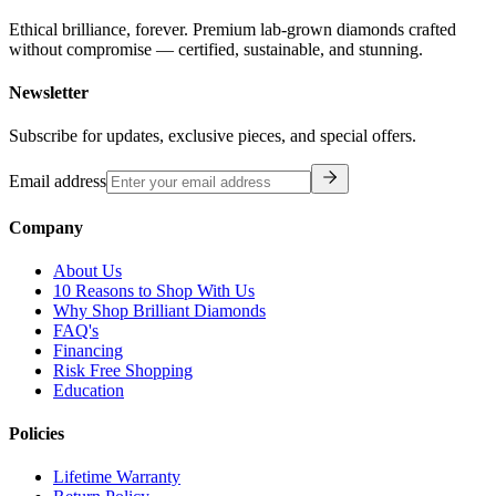
Ethical brilliance, forever. Premium lab-grown diamonds crafted
without compromise — certified, sustainable, and stunning.
Newsletter
Subscribe for updates, exclusive pieces, and special offers.
Email address
Company
About Us
10 Reasons to Shop With Us
Why Shop Brilliant Diamonds
FAQ's
Financing
Risk Free Shopping
Education
Policies
Lifetime Warranty
Return Policy