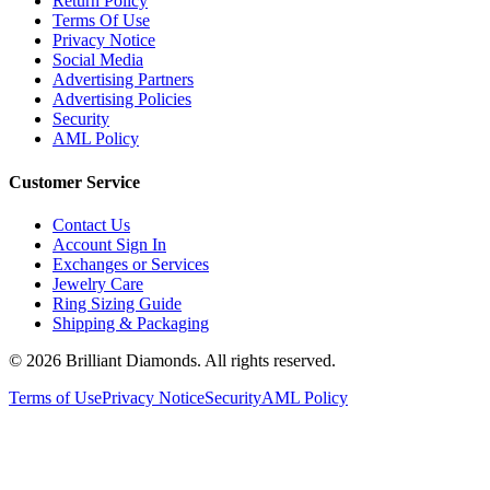
Terms Of Use
Privacy Notice
Social Media
Advertising Partners
Advertising Policies
Security
AML Policy
Customer Service
Contact Us
Account Sign In
Exchanges or Services
Jewelry Care
Ring Sizing Guide
Shipping & Packaging
©
2026
Brilliant Diamonds. All rights reserved.
Terms of Use
Privacy Notice
Security
AML Policy