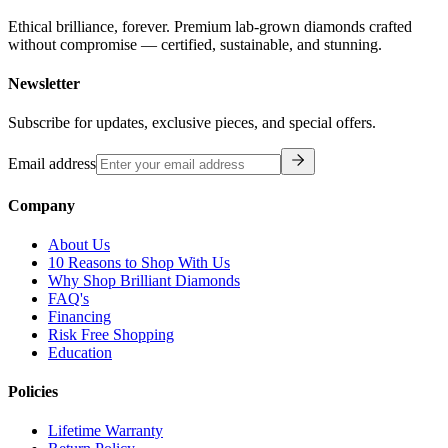
Ethical brilliance, forever. Premium lab-grown diamonds crafted
without compromise — certified, sustainable, and stunning.
Newsletter
Subscribe for updates, exclusive pieces, and special offers.
Email address
Company
About Us
10 Reasons to Shop With Us
Why Shop Brilliant Diamonds
FAQ's
Financing
Risk Free Shopping
Education
Policies
Lifetime Warranty
Return Policy