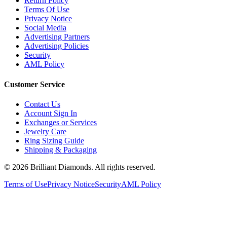
Terms Of Use
Privacy Notice
Social Media
Advertising Partners
Advertising Policies
Security
AML Policy
Customer Service
Contact Us
Account Sign In
Exchanges or Services
Jewelry Care
Ring Sizing Guide
Shipping & Packaging
©
2026
Brilliant Diamonds. All rights reserved.
Terms of Use
Privacy Notice
Security
AML Policy