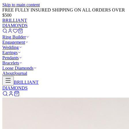
Skip to main content
GET 20% OFF NOW!
Learn More
→
BRILLIANT
DIAMONDS
Ring Builder
Engagement
Wedding
Earrings
Pendants
Bracelets
Loose Diamonds
About
Journal
BRILLIANT
DIAMONDS