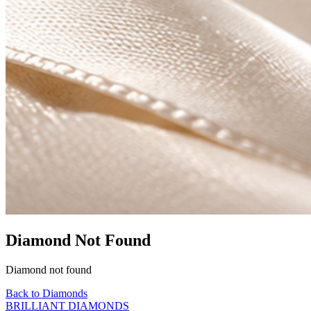
Diamond Not Found
Diamond not found
Back to Diamonds
BRILLIANT DIAMONDS