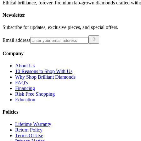
Ethical brilliance, forever. Premium lab-grown diamonds crafted with
Newsletter
Subscribe for updates, exclusive pieces, and special offers.
Email address
Company
About Us
10 Reasons to Shop With Us
Why Shop Brilliant Diamonds
FAQ's
Financing
Risk Free Shopping
Education
Policies
Lifetime Warranty
Return Policy
Terms Of Use