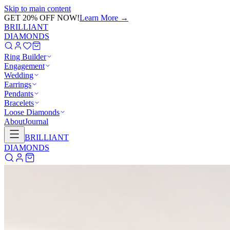
Skip to main content
GET 20% OFF NOW!
Learn More
→
BRILLIANT
DIAMONDS
Ring Builder
Engagement
Wedding
Earrings
Pendants
Bracelets
Loose Diamonds
About
Journal
BRILLIANT
DIAMONDS