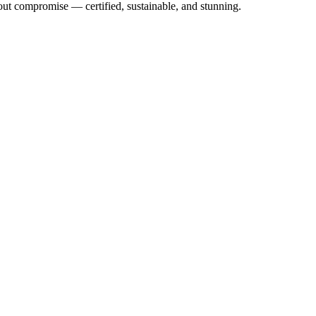
out compromise — certified, sustainable, and stunning.