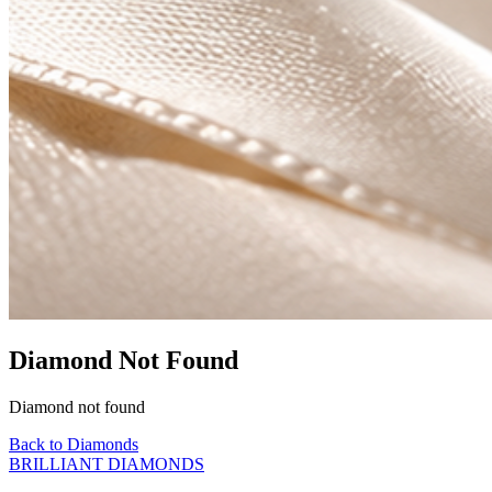
Diamond Not Found
Diamond not found
Back to Diamonds
BRILLIANT DIAMONDS