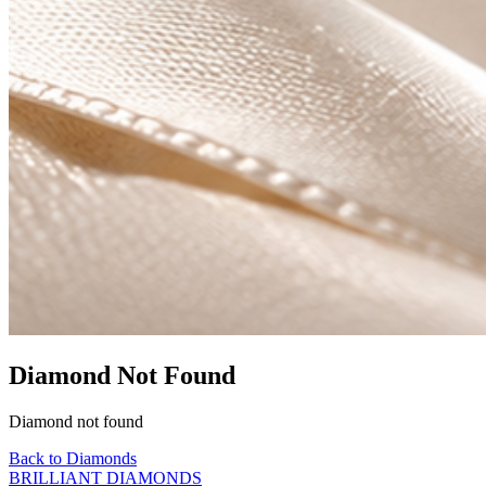
Diamond Not Found
Diamond not found
Back to Diamonds
BRILLIANT DIAMONDS