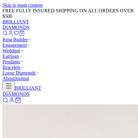
Skip to main content
GET 20% OFF NOW!
Learn More
→
BRILLIANT
DIAMONDS
Ring Builder
Engagement
Wedding
Earrings
Pendants
Bracelets
Loose Diamonds
About
Journal
BRILLIANT
DIAMONDS