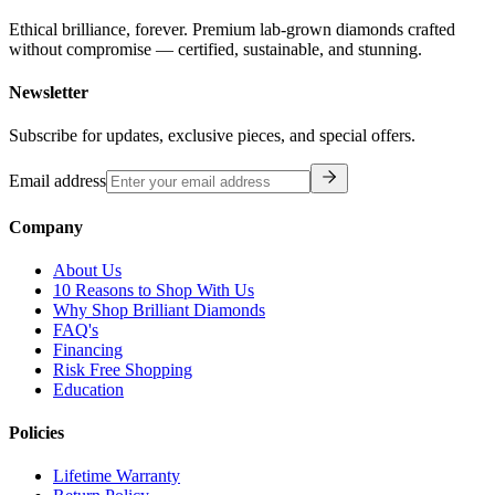
Ethical brilliance, forever. Premium lab-grown diamonds crafted
without compromise — certified, sustainable, and stunning.
Newsletter
Subscribe for updates, exclusive pieces, and special offers.
Email address
Company
About Us
10 Reasons to Shop With Us
Why Shop Brilliant Diamonds
FAQ's
Financing
Risk Free Shopping
Education
Policies
Lifetime Warranty
Return Policy