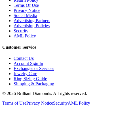
Terms Of Use
Privacy Notice
Social Media
Advertising Partners
Advertising Policies
Security
AML Policy
Customer Service
Contact Us
Account Sign In
Exchanges or Services
Jewelry Care
Ring Sizing Guide
Shipping & Packaging
©
2026
Brilliant Diamonds. All rights reserved.
Terms of Use
Privacy Notice
Security
AML Policy