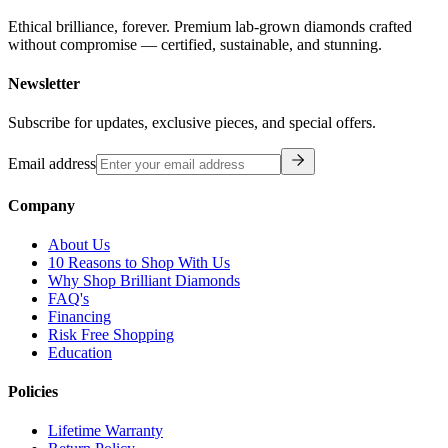
Ethical brilliance, forever. Premium lab-grown diamonds crafted
without compromise — certified, sustainable, and stunning.
Newsletter
Subscribe for updates, exclusive pieces, and special offers.
Email address
Company
About Us
10 Reasons to Shop With Us
Why Shop Brilliant Diamonds
FAQ's
Financing
Risk Free Shopping
Education
Policies
Lifetime Warranty