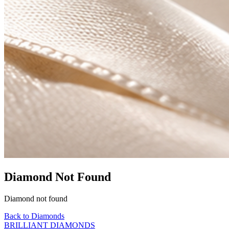
Diamond Not Found
Diamond not found
Back to Diamonds
BRILLIANT DIAMONDS