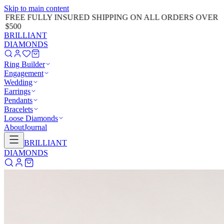
Skip to main content
FREE FULLY INSURED SHIPPING ON ALL ORDERS OVER
$500
BRILLIANT
DIAMONDS
Ring Builder
Engagement
Wedding
Earrings
Pendants
Bracelets
Loose Diamonds
About
Journal
BRILLIANT
DIAMONDS