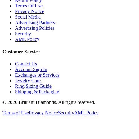
Return Policy
Terms Of Use
Privacy Notice
Social Media
Advertising Partners
Advertising Policies
Security
AML Policy
Customer Service
Contact Us
Account Sign In
Exchanges or Services
Jewelry Care
Ring Sizing Guide
Shipping & Packaging
©
2026
Brilliant Diamonds. All rights reserved.
Terms of Use
Privacy Notice
Security
AML Policy