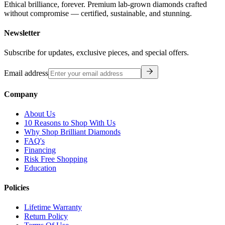
Ethical brilliance, forever. Premium lab-grown diamonds crafted
without compromise — certified, sustainable, and stunning.
Newsletter
Subscribe for updates, exclusive pieces, and special offers.
Email address
Company
About Us
10 Reasons to Shop With Us
Why Shop Brilliant Diamonds
FAQ's
Financing
Risk Free Shopping
Education
Policies
Lifetime Warranty
Return Policy