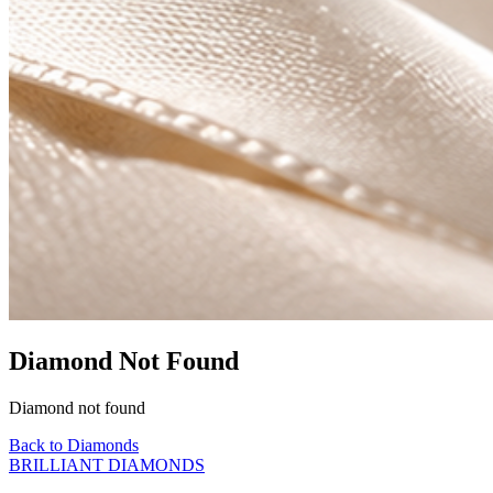
Diamond Not Found
Diamond not found
Back to Diamonds
BRILLIANT DIAMONDS