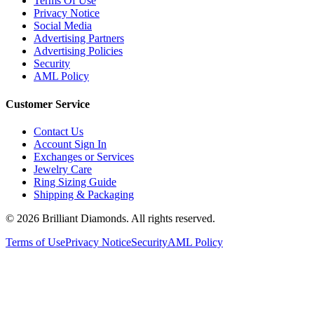
Terms Of Use
Privacy Notice
Social Media
Advertising Partners
Advertising Policies
Security
AML Policy
Customer Service
Contact Us
Account Sign In
Exchanges or Services
Jewelry Care
Ring Sizing Guide
Shipping & Packaging
©
2026
Brilliant Diamonds. All rights reserved.
Terms of Use
Privacy Notice
Security
AML Policy