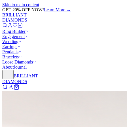
Skip to main content
GET 20% OFF NOW!
Learn More
→
BRILLIANT
DIAMONDS
Ring Builder
Engagement
Wedding
Earrings
Pendants
Bracelets
Loose Diamonds
About
Journal
BRILLIANT
DIAMONDS