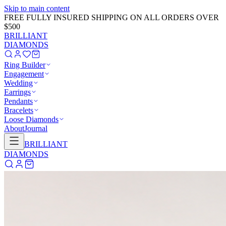
Skip to main content
FREE FULLY INSURED SHIPPING ON ALL ORDERS OVER
$500
BRILLIANT
DIAMONDS
Ring Builder
Engagement
Wedding
Earrings
Pendants
Bracelets
Loose Diamonds
About
Journal
BRILLIANT
DIAMONDS