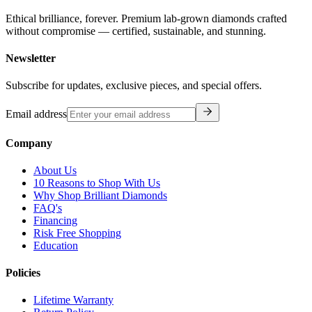
Ethical brilliance, forever. Premium lab-grown diamonds crafted
without compromise — certified, sustainable, and stunning.
Newsletter
Subscribe for updates, exclusive pieces, and special offers.
Email address
Company
About Us
10 Reasons to Shop With Us
Why Shop Brilliant Diamonds
FAQ's
Financing
Risk Free Shopping
Education
Policies
Lifetime Warranty