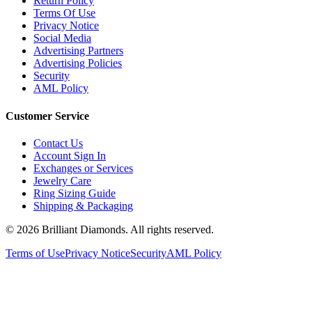
Return Policy
Terms Of Use
Privacy Notice
Social Media
Advertising Partners
Advertising Policies
Security
AML Policy
Customer Service
Contact Us
Account Sign In
Exchanges or Services
Jewelry Care
Ring Sizing Guide
Shipping & Packaging
©
2026
Brilliant Diamonds. All rights reserved.
Terms of Use
Privacy Notice
Security
AML Policy