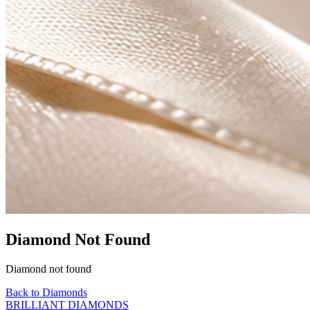
Diamond Not Found
Diamond not found
Back to Diamonds
BRILLIANT DIAMONDS