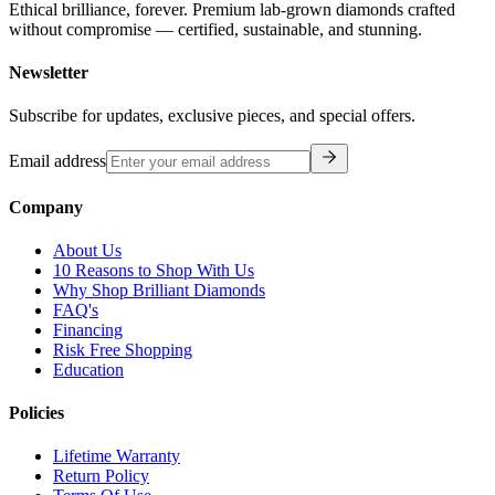
Ethical brilliance, forever. Premium lab-grown diamonds crafted
without compromise — certified, sustainable, and stunning.
Newsletter
Subscribe for updates, exclusive pieces, and special offers.
Email address
Company
About Us
10 Reasons to Shop With Us
Why Shop Brilliant Diamonds
FAQ's
Financing
Risk Free Shopping
Education
Policies
Lifetime Warranty
Return Policy