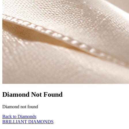
Diamond Not Found
Diamond not found
Back to Diamonds
BRILLIANT DIAMONDS