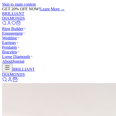
Skip to main content
GET 20% OFF NOW!
Learn More
→
BRILLIANT
DIAMONDS
Ring Builder
Engagement
Wedding
Earrings
Pendants
Bracelets
Loose Diamonds
About
Journal
BRILLIANT
DIAMONDS