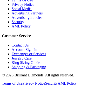
Terms Of Use
Privacy Notice
Social Media
Advertising Partners
Advertising Policies
Security
AML Policy
Customer Service
Contact Us
Account Sign In
Exchanges or Services
Jewelry Care
Ring Sizing Guide
Shipping & Packaging
©
2026
Brilliant Diamonds. All rights reserved.
Terms of Use
Privacy Notice
Security
AML Policy