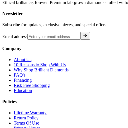
Ethical brilliance, forever. Premium lab-grown diamonds crafted with
Newsletter
Subscribe for updates, exclusive pieces, and special offers.
Email address
Company
About Us
10 Reasons to Shop With Us
Why Shop Brilliant Diamonds
FAQ's
Financing
Risk Free Shopping
Education
Policies
Lifetime Warranty
Return Policy
Terms Of Use