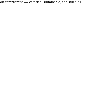
out compromise — certified, sustainable, and stunning.