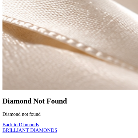
Diamond Not Found
Diamond not found
Back to Diamonds
BRILLIANT DIAMONDS