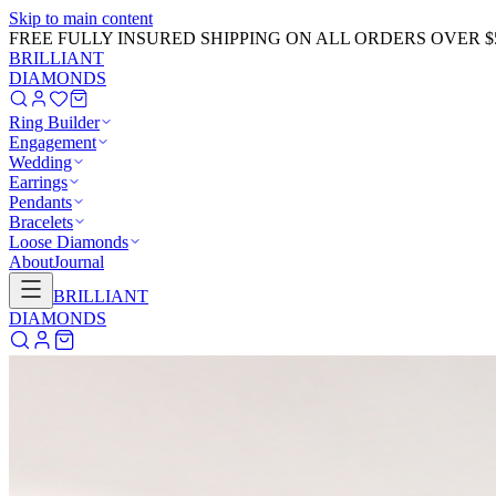
Skip to main content
GET 20% OFF NOW!
Learn More
→
BRILLIANT
DIAMONDS
Ring Builder
Engagement
Wedding
Earrings
Pendants
Bracelets
Loose Diamonds
About
Journal
BRILLIANT
DIAMONDS