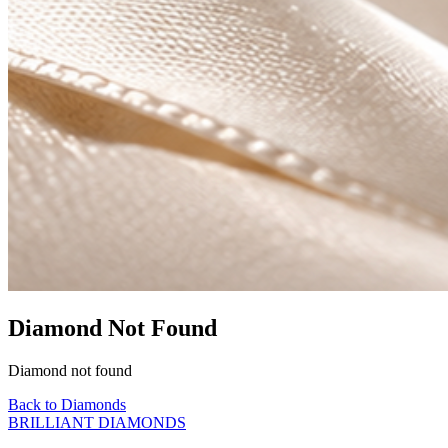
Diamond Not Found
Diamond not found
Back to Diamonds
BRILLIANT DIAMONDS