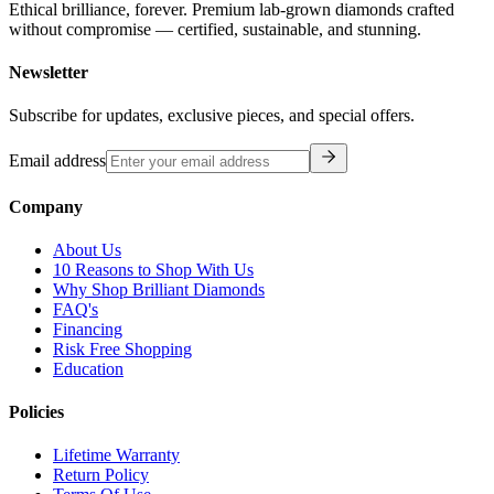
Ethical brilliance, forever. Premium lab-grown diamonds crafted
without compromise — certified, sustainable, and stunning.
Newsletter
Subscribe for updates, exclusive pieces, and special offers.
Email address
Company
About Us
10 Reasons to Shop With Us
Why Shop Brilliant Diamonds
FAQ's
Financing
Risk Free Shopping
Education
Policies
Lifetime Warranty
Return Policy