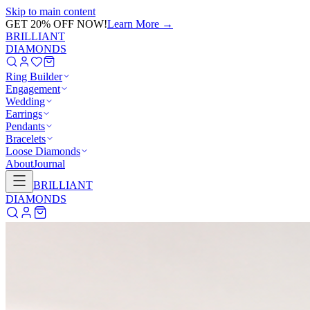
Skip to main content
GET 20% OFF NOW!
Learn More
→
BRILLIANT
DIAMONDS
Ring Builder
Engagement
Wedding
Earrings
Pendants
Bracelets
Loose Diamonds
About
Journal
BRILLIANT
DIAMONDS