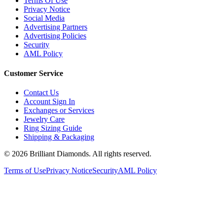
Terms Of Use
Privacy Notice
Social Media
Advertising Partners
Advertising Policies
Security
AML Policy
Customer Service
Contact Us
Account Sign In
Exchanges or Services
Jewelry Care
Ring Sizing Guide
Shipping & Packaging
©
2026
Brilliant Diamonds. All rights reserved.
Terms of Use
Privacy Notice
Security
AML Policy