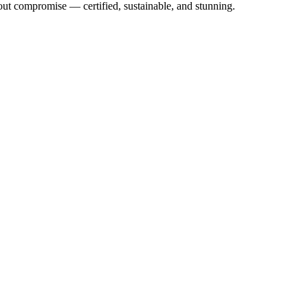
out compromise — certified, sustainable, and stunning.