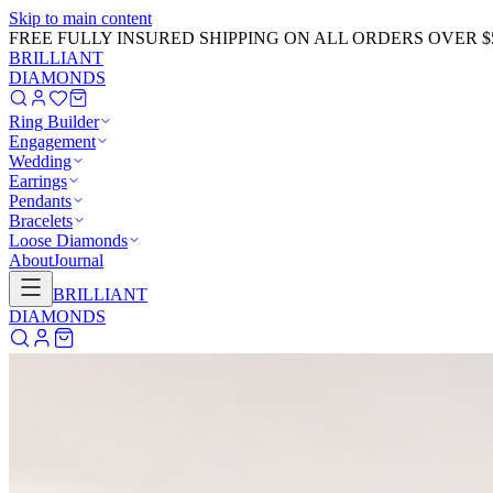
Skip to main content
FREE FULLY INSURED SHIPPING ON ALL ORDERS OVER $
BRILLIANT
DIAMONDS
Ring Builder
Engagement
Wedding
Earrings
Pendants
Bracelets
Loose Diamonds
About
Journal
BRILLIANT
DIAMONDS