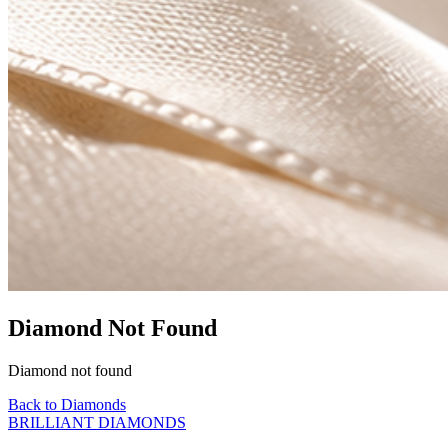
Diamond Not Found
Diamond not found
Back to Diamonds
BRILLIANT DIAMONDS