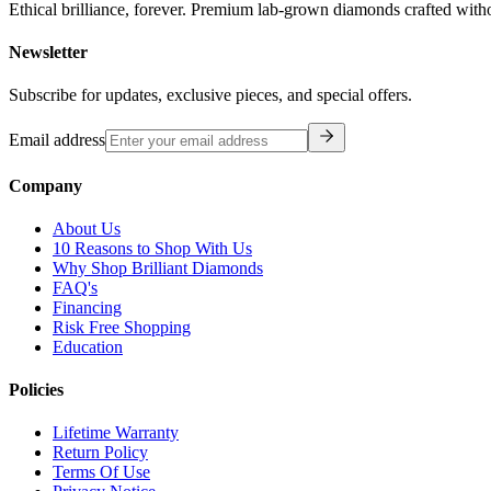
Ethical brilliance, forever. Premium lab-grown diamonds crafted with
Newsletter
Subscribe for updates, exclusive pieces, and special offers.
Email address
Company
About Us
10 Reasons to Shop With Us
Why Shop Brilliant Diamonds
FAQ's
Financing
Risk Free Shopping
Education
Policies
Lifetime Warranty
Return Policy
Terms Of Use