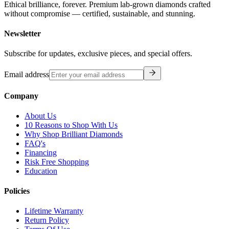
Ethical brilliance, forever. Premium lab-grown diamonds crafted
without compromise — certified, sustainable, and stunning.
Newsletter
Subscribe for updates, exclusive pieces, and special offers.
Email address
Company
About Us
10 Reasons to Shop With Us
Why Shop Brilliant Diamonds
FAQ's
Financing
Risk Free Shopping
Education
Policies
Lifetime Warranty
Return Policy