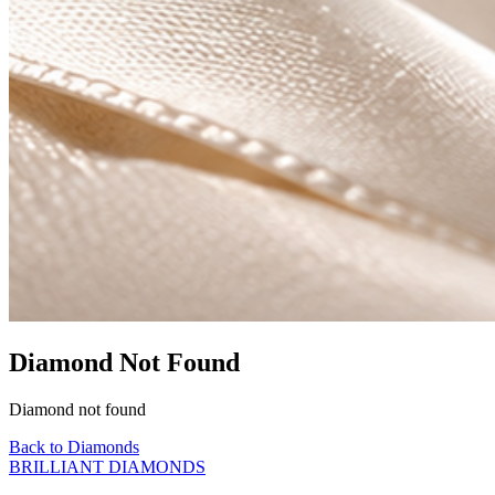
Diamond Not Found
Diamond not found
Back to Diamonds
BRILLIANT DIAMONDS