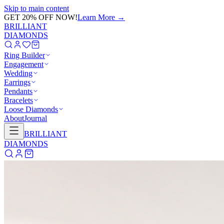
Skip to main content
GET 20% OFF NOW!
Learn More
→
BRILLIANT
DIAMONDS
Ring Builder
Engagement
Wedding
Earrings
Pendants
Bracelets
Loose Diamonds
About
Journal
BRILLIANT
DIAMONDS