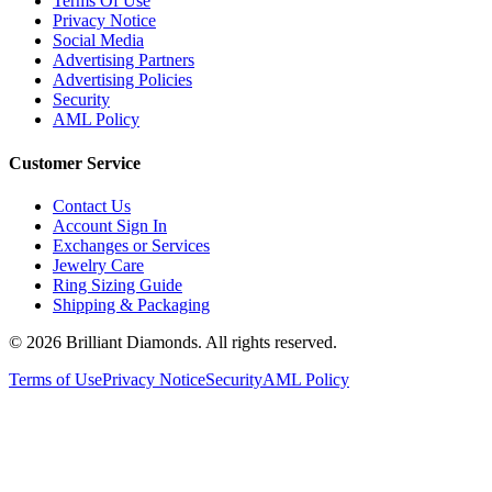
Terms Of Use
Privacy Notice
Social Media
Advertising Partners
Advertising Policies
Security
AML Policy
Customer Service
Contact Us
Account Sign In
Exchanges or Services
Jewelry Care
Ring Sizing Guide
Shipping & Packaging
©
2026
Brilliant Diamonds. All rights reserved.
Terms of Use
Privacy Notice
Security
AML Policy