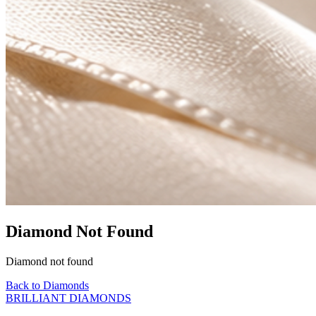
Diamond Not Found
Diamond not found
Back to Diamonds
BRILLIANT DIAMONDS