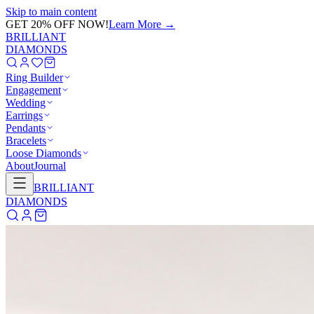
Skip to main content
GET 20% OFF NOW!
Learn More
→
BRILLIANT
DIAMONDS
Ring Builder
Engagement
Wedding
Earrings
Pendants
Bracelets
Loose Diamonds
About
Journal
BRILLIANT
DIAMONDS