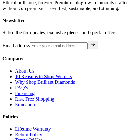
Ethical brilliance, forever. Premium lab-grown diamonds crafted
without compromise — certified, sustainable, and stunning.
Newsletter
Subscribe for updates, exclusive pieces, and special offers.
Email address
Company
About Us
10 Reasons to Shop With Us
Why Shop Brilliant Diamonds
FAQ's
Financing
Risk Free Shopping
Education
Policies
Lifetime Warranty
Return Policy