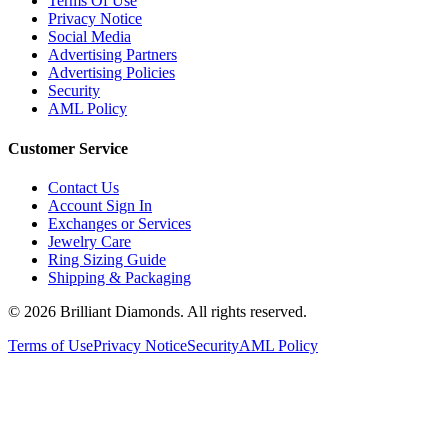
Terms Of Use
Privacy Notice
Social Media
Advertising Partners
Advertising Policies
Security
AML Policy
Customer Service
Contact Us
Account Sign In
Exchanges or Services
Jewelry Care
Ring Sizing Guide
Shipping & Packaging
©
2026
Brilliant Diamonds. All rights reserved.
Terms of Use
Privacy Notice
Security
AML Policy