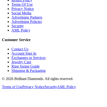
Terms Of Use
Privacy Notice
Social Media
Advertising Partners
Advertising Policies
Security
AML Policy
Customer Service
Contact Us
Account Sign In
Exchanges or Services
Jewelry Care
Ring Sizing Guide
Shipping & Packaging
©
2026
Brilliant Diamonds. All rights reserved.
Terms of Use
Privacy Notice
Security
AML Policy