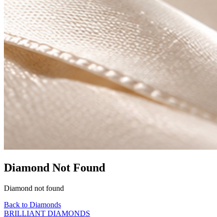
Diamond Not Found
Diamond not found
Back to Diamonds
BRILLIANT DIAMONDS