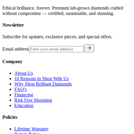
Ethical brilliance, forever. Premium lab-grown diamonds crafted
without compromise — certified, sustainable, and stunning.
Newsletter
Subscribe for updates, exclusive pieces, and special offers.
Email address
Company
About Us
10 Reasons to Shop With Us
Why Shop Brilliant Diamonds
FAQ's
Financing
Risk Free Shopping
Education
Policies
Lifetime Warranty
Return Policy