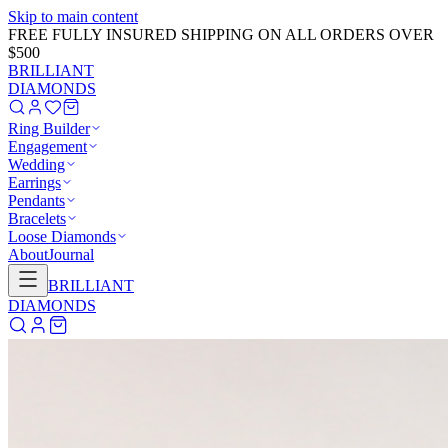
Skip to main content
GET 20% OFF NOW!
Learn More
→
BRILLIANT
DIAMONDS
Ring Builder
Engagement
Wedding
Earrings
Pendants
Bracelets
Loose Diamonds
About
Journal
BRILLIANT
DIAMONDS