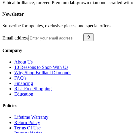
Ethical brilliance, forever. Premium lab-grown diamonds crafted with
Newsletter
Subscribe for updates, exclusive pieces, and special offers.
Email address
Company
About Us
10 Reasons to Shop With Us
Why Shop Brilliant Diamonds
FAQ's
Financing
Risk Free Shopping
Education
Policies
Lifetime Warranty
Return Policy
Terms Of Use