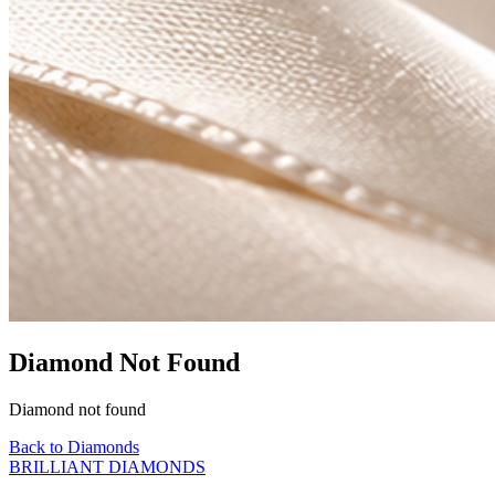
Diamond Not Found
Diamond not found
Back to Diamonds
BRILLIANT DIAMONDS