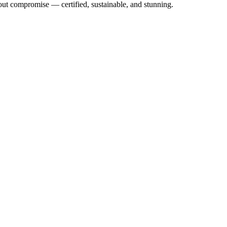
out compromise — certified, sustainable, and stunning.