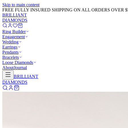
Skip to main content
GET 20% OFF NOW!
Learn More
→
BRILLIANT
DIAMONDS
Ring Builder
Engagement
Wedding
Earrings
Pendants
Bracelets
Loose Diamonds
About
Journal
BRILLIANT
DIAMONDS