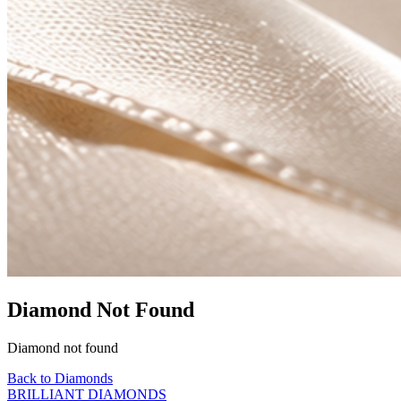
Diamond Not Found
Diamond not found
Back to Diamonds
BRILLIANT DIAMONDS