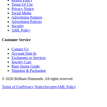
Return Policy
Terms Of Use
Privacy Notice
Social Media
Advertising Partners
Advertising Policies
Security
AML Policy
Customer Service
Contact Us
Account Sign In
Exchanges or Services
Jewelry Care
Ring Sizing Guide
Shipping & Packaging
©
2026
Brilliant Diamonds. All rights reserved.
Terms of Use
Privacy Notice
Security
AML Policy