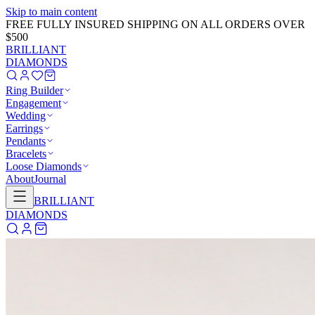
Skip to main content
FREE FULLY INSURED SHIPPING ON ALL ORDERS OVER
$500
BRILLIANT
DIAMONDS
Ring Builder
Engagement
Wedding
Earrings
Pendants
Bracelets
Loose Diamonds
About
Journal
BRILLIANT
DIAMONDS