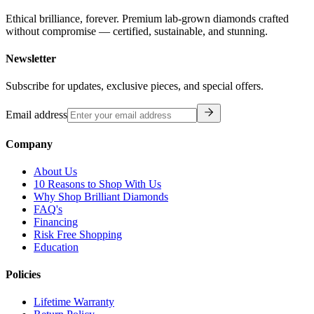
Ethical brilliance, forever. Premium lab-grown diamonds crafted
without compromise — certified, sustainable, and stunning.
Newsletter
Subscribe for updates, exclusive pieces, and special offers.
Email address
Company
About Us
10 Reasons to Shop With Us
Why Shop Brilliant Diamonds
FAQ's
Financing
Risk Free Shopping
Education
Policies
Lifetime Warranty