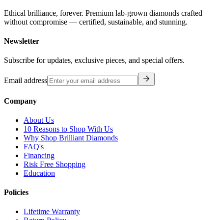
Ethical brilliance, forever. Premium lab-grown diamonds crafted
without compromise — certified, sustainable, and stunning.
Newsletter
Subscribe for updates, exclusive pieces, and special offers.
Email address
Company
About Us
10 Reasons to Shop With Us
Why Shop Brilliant Diamonds
FAQ's
Financing
Risk Free Shopping
Education
Policies
Lifetime Warranty
Return Policy