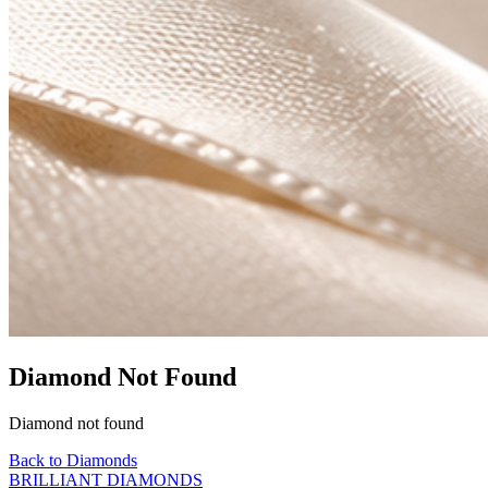
Diamond Not Found
Diamond not found
Back to Diamonds
BRILLIANT DIAMONDS