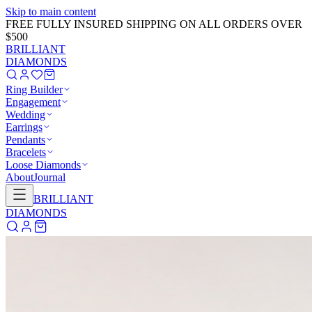
Skip to main content
GET 20% OFF NOW!
Learn More
→
BRILLIANT
DIAMONDS
Ring Builder
Engagement
Wedding
Earrings
Pendants
Bracelets
Loose Diamonds
About
Journal
BRILLIANT
DIAMONDS