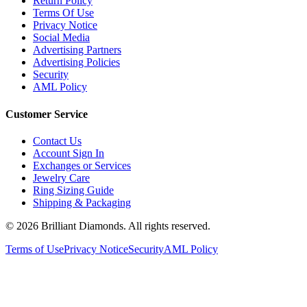
Terms Of Use
Privacy Notice
Social Media
Advertising Partners
Advertising Policies
Security
AML Policy
Customer Service
Contact Us
Account Sign In
Exchanges or Services
Jewelry Care
Ring Sizing Guide
Shipping & Packaging
©
2026
Brilliant Diamonds. All rights reserved.
Terms of Use
Privacy Notice
Security
AML Policy