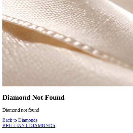
Diamond Not Found
Diamond not found
Back to Diamonds
BRILLIANT DIAMONDS