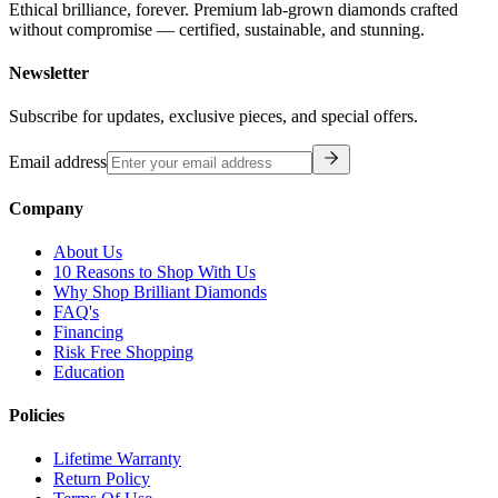
Ethical brilliance, forever. Premium lab-grown diamonds crafted
without compromise — certified, sustainable, and stunning.
Newsletter
Subscribe for updates, exclusive pieces, and special offers.
Email address
Company
About Us
10 Reasons to Shop With Us
Why Shop Brilliant Diamonds
FAQ's
Financing
Risk Free Shopping
Education
Policies
Lifetime Warranty
Return Policy