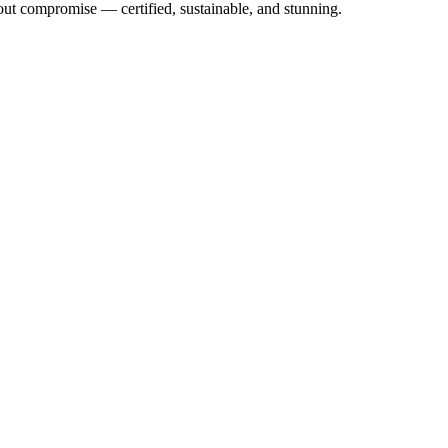
out compromise — certified, sustainable, and stunning.