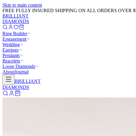
Skip to main content
GET 20% OFF NOW!
Learn More
→
BRILLIANT
DIAMONDS
Ring Builder
Engagement
Wedding
Earrings
Pendants
Bracelets
Loose Diamonds
About
Journal
BRILLIANT
DIAMONDS