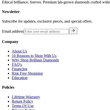
Ethical brilliance, forever. Premium lab-grown diamonds crafted with
Newsletter
Subscribe for updates, exclusive pieces, and special offers.
Email address
Company
About Us
10 Reasons to Shop With Us
Why Shop Brilliant Diamonds
FAQ's
Financing
Risk Free Shopping
Education
Policies
Lifetime Warranty
Return Policy
Terms Of Use