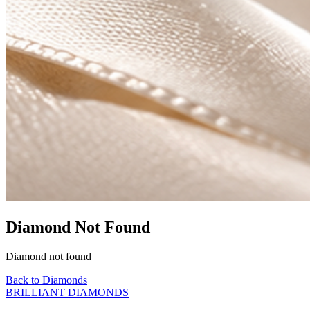
Diamond Not Found
Diamond not found
Back to Diamonds
BRILLIANT DIAMONDS