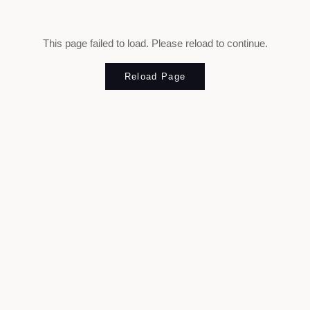
This page failed to load. Please reload to continue.
Reload Page